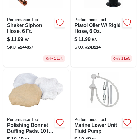
Performance Tool
Performance Tool
Shaker Siphon
Pistol Oiler W/ Rigid
Hose, 6 Ft.
Hose, 6 Oz.
$
11.99
$
11.99
EA
EA
SKU:
#
244857
SKU:
#
243214
Only 1 Left
Only 1 Left
Performance Tool
Performance Tool
Polishing Bonnet
Marine Lower Unit
Buffing Pads, 10 In.,
Fluid Pump
3-pk.