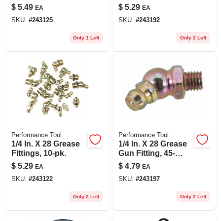
pk.
$
5.49
$
5.29
EA
EA
SKU:
#
243125
SKU:
#
243192
Only 1 Left
Only 2 Left
Performance Tool
Performance Tool
1/4 In. X 28 Grease
1/4 In. X 28 Grease
Fittings, 10-pk.
Gun Fitting, 45-
degree, 10-pk.
$
5.29
$
4.79
EA
EA
SKU:
#
243122
SKU:
#
243197
Only 2 Left
Only 2 Left