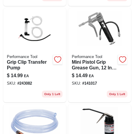
Performance Tool
Performance Tool
Grip Clip Transfer
Mini Pistol Grip
Pump
Grease Gun, 12 In.
Flex Hose, 3 Oz.
$
14.99
$
14.49
EA
EA
SKU:
#
243082
SKU:
#
141017
Only 1 Left
Only 1 Left