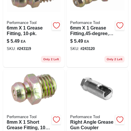
Performance Tool
Performance Tool
6mm X 1 Grease
6mm X 1 Grease
Fitting, 10-pk.
Fitting,45-degree,
10-pk.
$
5.49
$
5.49
EA
EA
SKU:
#
243119
SKU:
#
243120
Only 2 Left
Only 2 Left
Performance Tool
Performance Tool
8mm X 1 Short
Right Angle Grease
Grease Fitting, 10-
Gun Coupler