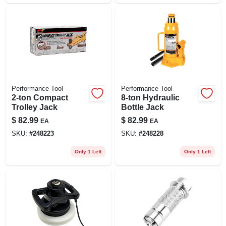
Performance Tool
Performance Tool
2-ton Compact
8-ton Hydraulic
Trolley Jack
Bottle Jack
$
82.99
$
82.99
EA
EA
SKU:
#
248223
SKU:
#
248228
Only 1 Left
Only 1 Left