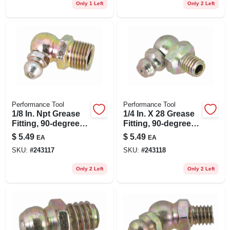
Only 1 Left
Only 2 Left
Performance Tool
Performance Tool
1/8 In. Npt Grease
1/4 In. X 28 Grease
Fitting, 90-degree,
Fitting, 90-degree,
10-pk.
10-pk.
$
5.49
$
5.49
EA
EA
SKU:
#
243117
SKU:
#
243118
Only 2 Left
Only 2 Left