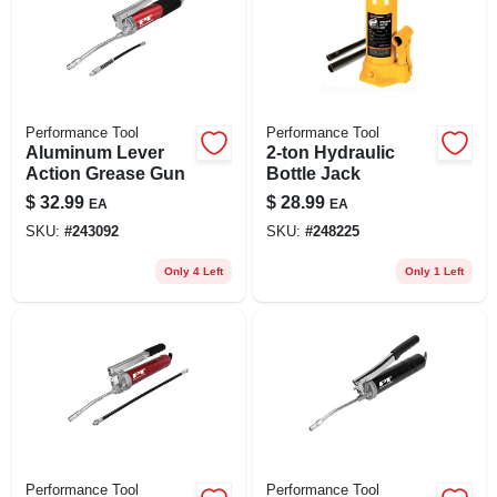
Performance Tool
Performance Tool
Aluminum Lever
2-ton Hydraulic
Action Grease Gun
Bottle Jack
$
32.99
$
28.99
EA
EA
SKU:
#
243092
SKU:
#
248225
Only 4 Left
Only 1 Left
Performance Tool
Performance Tool