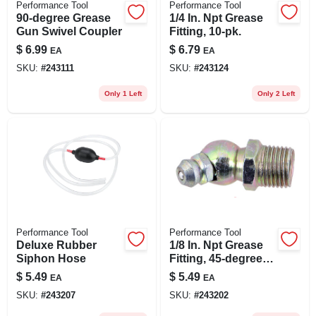
Performance Tool
Performance Tool
90-degree Grease
1/4 In. Npt Grease
Gun Swivel Coupler
Fitting, 10-pk.
$
6.99
$
6.79
EA
EA
SKU:
#
243111
SKU:
#
243124
Only 1 Left
Only 2 Left
Performance Tool
Performance Tool
Deluxe Rubber
1/8 In. Npt Grease
Siphon Hose
Fitting, 45-degree,
10-pk.
$
5.49
$
5.49
EA
EA
SKU:
#
243207
SKU:
#
243202