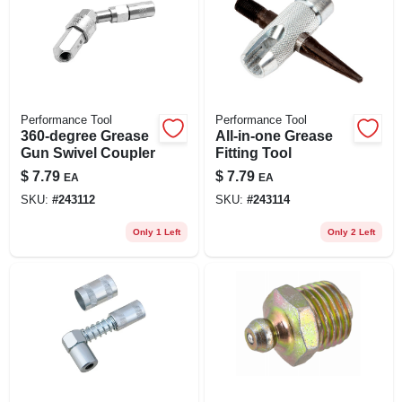
Performance Tool
Performance Tool
360-degree Grease
All-in-one Grease
Gun Swivel Coupler
Fitting Tool
$
7.79
$
7.79
EA
EA
SKU:
#
243112
SKU:
#
243114
Only 1 Left
Only 2 Left