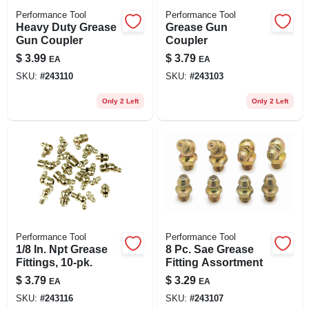
Performance Tool
Performance Tool
Heavy Duty Grease
Grease Gun
Gun Coupler
Coupler
$
3.99
$
3.79
EA
EA
SKU:
#
243110
SKU:
#
243103
Only 2 Left
Only 2 Left
Performance Tool
Performance Tool
1/8 In. Npt Grease
8 Pc. Sae Grease
Fittings, 10-pk.
Fitting Assortment
$
3.79
$
3.29
EA
EA
SKU:
#
243116
SKU:
#
243107