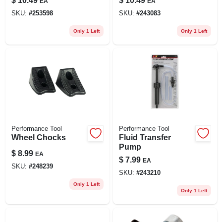
$
10.49
$
10.49
EA
EA
SKU:
#
253598
SKU:
#
243083
Only 1 Left
Only 1 Left
Performance Tool
Performance Tool
Wheel Chocks
Fluid Transfer
Pump
$
8.99
EA
$
7.99
EA
SKU:
#
248239
SKU:
#
243210
Only 1 Left
Only 1 Left