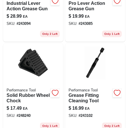
Industrial Lever
Pro Lever Action
Action Grease Gun
Grease Gun
$
28.99
$
19.99
EA
EA
SKU:
#
243094
SKU:
#
243085
Only 2 Left
Only 1 Left
Performance Tool
Performance Tool
Solid Rubber Wheel
Grease Fitting
Chock
Cleaning Tool
$
17.49
$
16.99
EA
EA
SKU:
#
248240
SKU:
#
243102
Only 1 Left
Only 2 Left