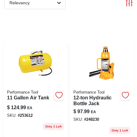
Relevancy
Performance Tool
Performance Tool
11 Gallon Air Tank
12-ton Hydraulic
Bottle Jack
$
124.99
EA
$
97.99
EA
SKU:
#
253612
SKU:
#
248230
Only 1 Left
Only 1 Left