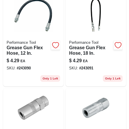
Performance Tool
Performance Tool
Grease Gun Flex
Grease Gun Flex
Hose, 12 In.
Hose, 18 In.
$
4.29
$
4.29
EA
EA
SKU:
#
243090
SKU:
#
243091
Only 1 Left
Only 1 Left