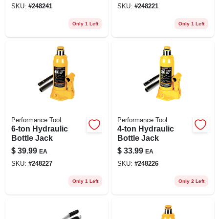
SKU:
#
248241
SKU:
#
248221
Only 1 Left
Only 1 Left
Performance Tool
Performance Tool
6-ton Hydraulic
4-ton Hydraulic
Bottle Jack
Bottle Jack
$
39.99
$
33.99
EA
EA
SKU:
#
248227
SKU:
#
248226
Only 1 Left
Only 2 Left