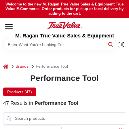
Skip
Welcome to the new M. Ragan True Value Sales & Equipment True
to
Value E-Commerce! Order products for pickup or local delivery by
content
adding to the cart.
HOME
M. Ragan True Value Sales & Equipment
DEPARTMENTS
BRANDS
home
Brands
Performance Tool
SHEFFIELD FINANCING
Performance Tool
Products (
47
)
STORE INFO
47
Results
in
Performance Tool