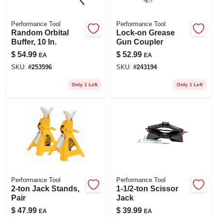
Performance Tool
Performance Tool
Random Orbital
Lock-on Grease
Buffer, 10 In.
Gun Coupler
$
54.99
$
52.99
EA
EA
SKU:
#
253596
SKU:
#
243194
Only 1 Left
Only 1 Left
Performance Tool
Performance Tool
2-ton Jack Stands,
1-1/2-ton Scissor
Pair
Jack
$
47.99
$
39.99
EA
EA