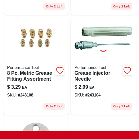
Only 2 Left
Only 2 Left
Performance Tool
Performance Tool
8 Pc. Metric Grease
Grease Injector
Fitting Assortment
Needle
$
3.29
$
2.99
EA
EA
SKU:
#
243108
SKU:
#
243104
Only 2 Left
Only 1 Left