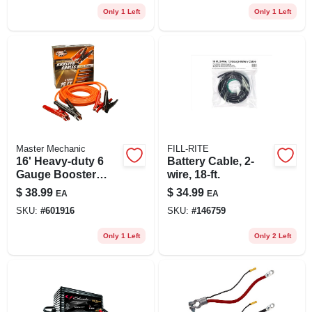
Only 1 Left
Only 1 Left
Master Mechanic
FILL-RITE
16' Heavy-duty 6
Battery Cable, 2-
Gauge Booster
wire, 18-ft.
Cable With Polar-
$
38.99
$
34.99
EA
EA
glo Clamps
SKU:
#
601916
SKU:
#
146759
Only 1 Left
Only 2 Left