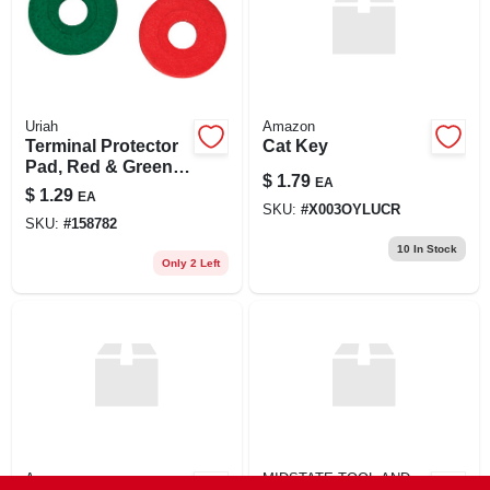
Uriah
Amazon
Terminal Protector
Cat Key
Pad, Red & Green,
$
1.79
EA
2-pk.
$
1.29
EA
SKU:
#
X003OYLUCR
SKU:
#
158782
10
In Stock
Only 2 Left
Amazon
MIDSTATE TOOL AND