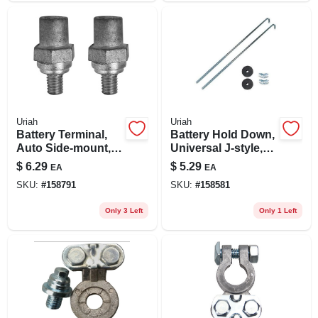
Uriah
Uriah
Battery Terminal,
Battery Hold Down,
Auto Side-mount,
Universal J-style,
Set Of 2
10.25-in.
$
6.29
$
5.29
EA
EA
SKU:
#
158791
SKU:
#
158581
Only 3 Left
Only 1 Left