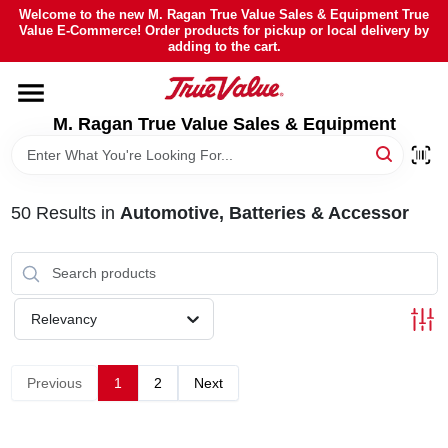
Skip
Welcome to the new M. Ragan True Value Sales & Equipment True
to
Value E-Commerce! Order products for pickup or local delivery by
content
adding to the cart.
HOME
M. Ragan True Value Sales & Equipment
DEPARTMENTS
BRANDS
50
Results
in
Automotive, Batteries & Accessor
SHEFFIELD FINANCING
Relevancy
STORE INFO
Previous
1
2
Next