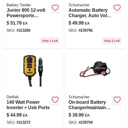
Battery Tender
Schumacher
Junior 800 12-volt
Automatic Battery
Powersports
Charger, Auto Volt
Battery Charger /
Detection, 6-amp,
$
51.79
$
49.99
EA
EA
Maintainer, Acid Or
6/12-volt
SKU:
#
113280
SKU:
#
239796
Lithium
Only 1 Left
Only 2 Left
DeWalt
Schumacher
140 Watt Power
On-board Battery
Inverter + Usb Ports
Charger/maintainer,
1.5-amp, 6/12-volt
$
44.99
$
39.99
EA
EA
SKU:
#
113272
SKU:
#
239794