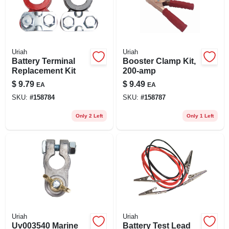
Uriah
Uriah
Battery Terminal
Booster Clamp Kit,
Replacement Kit
200-amp
$
9.79
$
9.49
EA
EA
SKU:
#
158784
SKU:
#
158787
Only 2 Left
Only 1 Left
Uriah
Uriah
Uv003540 Marine
Battery Test Lead