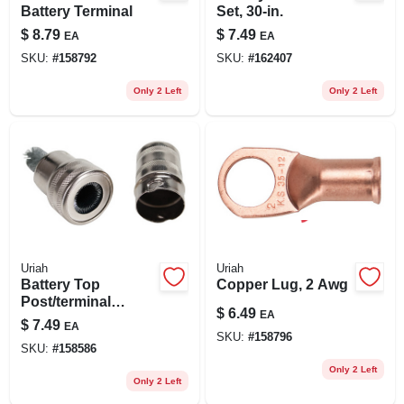
Battery Terminal
Set, 30-in.
$
8.79
$
7.49
EA
EA
SKU:
#
158792
SKU:
#
162407
Only 2 Left
Only 2 Left
Uriah
Uriah
Battery Top
Copper Lug, 2 Awg
Post/terminal
$
6.49
EA
Cleaning Tool
$
7.49
EA
SKU:
#
158796
SKU:
#
158586
Only 2 Left
Only 2 Left