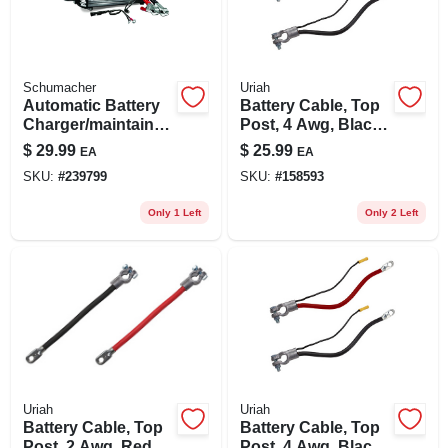
Schumacher
Uriah
Automatic Battery
Battery Cable, Top
Charger/maintainer,
Post, 4 Awg, Black,
1.5-amp, 6/12-volt
38-in.
$
29.99
$
25.99
EA
EA
SKU:
#
239799
SKU:
#
158593
Only 1 Left
Only 2 Left
Uriah
Uriah
Battery Cable, Top
Battery Cable, Top
Post, 2 Awg, Red,
Post, 4 Awg, Black,