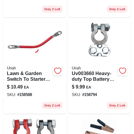
Only 2 Left
Only 2 Left
Uriah
Uriah
Lawn & Garden
Uv003660 Heavy-
Switch To Starter
duty Top Battery
Cable, 6 Awg,
Terminal
$
10.49
$
9.99
EA
EA
Black, 19-in.
SKU:
#
158588
SKU:
#
158794
Only 2 Left
Only 2 Left