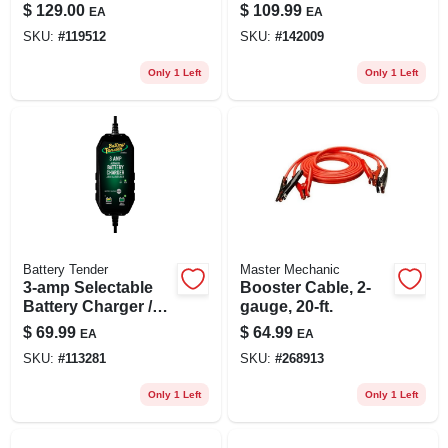
Peak Amps
$
129.00
$
109.99
EA
EA
SKU:
#
119512
SKU:
#
142009
Only 1 Left
Only 1 Left
Battery Tender
Master Mechanic
3-amp Selectable
Booster Cable, 2-
Battery Charger /
gauge, 20-ft.
Maintainer, 6/12-
$
69.99
$
64.99
EA
EA
volts
SKU:
#
113281
SKU:
#
268913
Only 1 Left
Only 1 Left