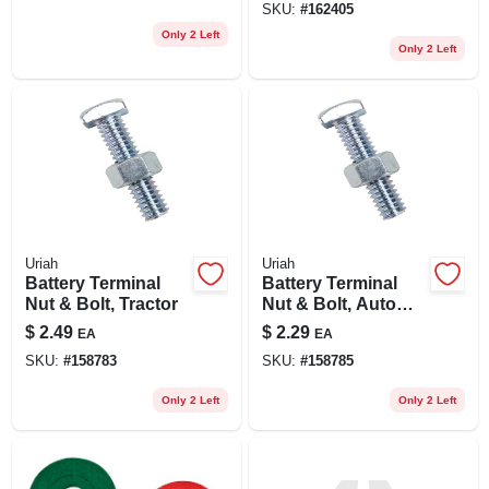
SKU:
#
162405
Only 2 Left
Only 2 Left
Uriah
Uriah
Battery Terminal
Battery Terminal
Nut & Bolt, Tractor
Nut & Bolt, Auto
Top-mount
$
2.49
$
2.29
EA
EA
SKU:
#
158783
SKU:
#
158785
Only 2 Left
Only 2 Left