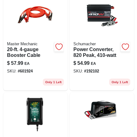
Master Mechanic
Schumacher
20-ft. 4-gauge
Power Converter,
Booster Cable
820 Peak, 410-watt
$
57.99
$
54.99
EA
EA
SKU:
#
601924
SKU:
#
192102
Only 1 Left
Only 1 Left