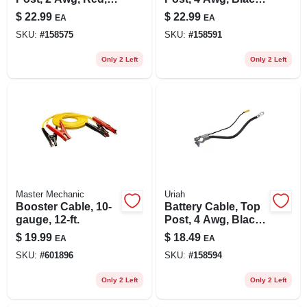
25-in.
32-in.
$
22.99
$
22.99
EA
EA
SKU:
#
158575
SKU:
#
158591
Only 2 Left
Only 2 Left
Master Mechanic
Uriah
Booster Cable, 10-
Battery Cable, Top
gauge, 12-ft.
Post, 4 Awg, Black,
25-in.
$
19.99
$
18.49
EA
EA
SKU:
#
601896
SKU:
#
158594
Only 2 Left
Only 2 Left