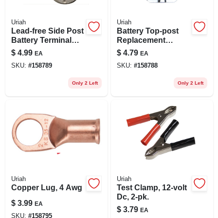
Uriah
Uriah
Lead-free Side Post
Battery Top-post
Battery Terminal
Replacement
For 6-12 Volt
Terminal
$
4.99
$
4.79
EA
EA
Systems
SKU:
#
158789
SKU:
#
158788
Only 2 Left
Only 2 Left
Uriah
Uriah
Copper Lug, 4 Awg
Test Clamp, 12-volt
Dc, 2-pk.
$
3.99
EA
$
3.79
EA
SKU:
#
158795