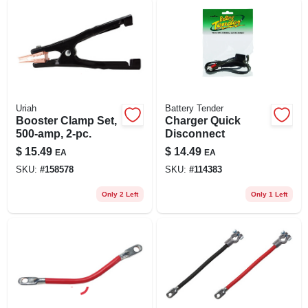
Uriah
Battery Tender
Booster Clamp Set,
Charger Quick
500-amp, 2-pc.
Disconnect
$
15.49
$
14.49
EA
EA
SKU:
#
158578
SKU:
#
114383
Only 2 Left
Only 1 Left