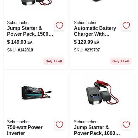
Schumacher
Schumacher
Jump Starter &
Automatic Battery
Power Pack, 1500
Charger With
Peak Amps
Engine Start,
$
149.00
$
129.99
EA
EA
80/12/2-amp, 12-volt
SKU:
#
142010
SKU:
#
239797
Only 1 Left
Only 1 Left
Schumacher
Schumacher
750-watt Power
Jump Starter &
Inverter
Power Pack, 1000