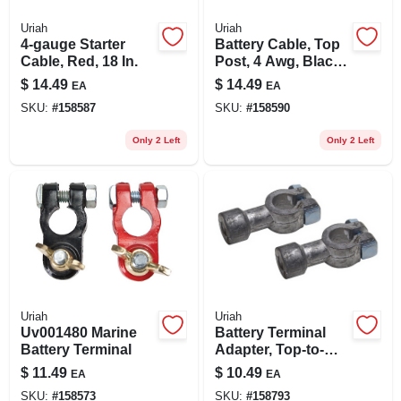
Uriah
Uriah
4-gauge Starter
Battery Cable, Top
Cable, Red, 18 In.
Post, 4 Awg, Black,
15-in.
$
14.49
$
14.49
EA
EA
SKU:
#
158587
SKU:
#
158590
Only 2 Left
Only 2 Left
Uriah
Uriah
Uv001480 Marine
Battery Terminal
Battery Terminal
Adapter, Top-to-
side
$
11.49
$
10.49
EA
EA
SKU:
#
158573
SKU:
#
158793