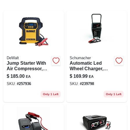
DeWalt
Schumacher
Jump Starter With
Automatic Led
Air Compressor,
Wheel Charger,
120 Psi
200/40/6-amp
$
185.00
$
169.99
EA
EA
SKU:
#
257936
SKU:
#
239798
Only 1 Left
Only 1 Left