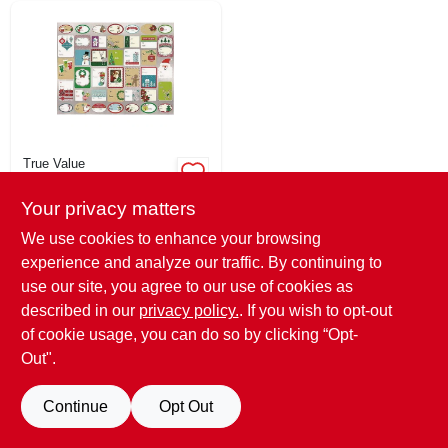
True Value
Santas Forest Gift
Tags - 120 Count
Your privacy matters
Sticky With 40
$
1.99
EA
Unique Designs
We use cookies to enhance your browsing
SKU:
#
252355
experience and analyze our traffic. By continuing to
use our site, you agree to our use of cookies as
29
In Stock
described in our
privacy policy.
. If you wish to opt-out
of cookie usage, you can do so by clicking “Opt-
Out".
Continue
Opt Out