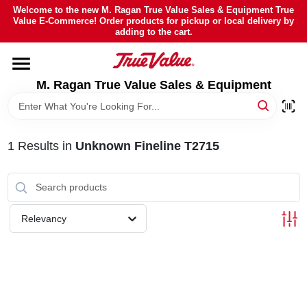
Skip
Welcome to the new M. Ragan True Value Sales & Equipment True
to
Value E-Commerce! Order products for pickup or local delivery by
content
adding to the cart.
HOME
M. Ragan True Value Sales & Equipment
DEPARTMENTS
BRANDS
1
Results
in
Unknown Fineline T2715
SHEFFIELD FINANCING
Relevancy
STORE INFO