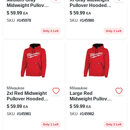
Midweight Pullover
Pullover Hooded
Hooded Sweatshirt
Sweatshirt -
$
59.99
$
59.99
EA
EA
For Men, Size M
Comfortable And
SKU:
#
145978
SKU:
#
145980
Durable Design
Only 2 Left
Only 1 Left
Milwaukee
Milwaukee
2xl Red Midweight
Large Red
Pullover Hooded
Midweight Pullover
Sweatshirt For
Hooded Sweatshirt
$
59.99
$
59.99
EA
EA
Unisex Comfort
For Unisex
SKU:
#
145981
SKU:
#
145982
Only 1 Left
Only 2 Left