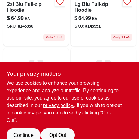
2xl Blu Full-zip
Lg Blu Full-zip
Hoodie
Hoodie
$
64.99
$
64.99
EA
EA
SKU:
#
145950
SKU:
#
145951
Only 1 Left
Only 1 Left
Your privacy matters
We use cookies to enhance your browsing
experience and analyze our traffic. By continuing to
use our site, you agree to our use of cookies as
True Value
True Value
Med Blu Full-zip
Xl Blu Full-zip
described in our
privacy policy.
. If you wish to opt-out
Hoodie
Hoodie
of cookie usage, you can do so by clicking “Opt-
$
64.99
$
64.99
EA
EA
Out".
SKU:
#
145952
SKU:
#
145953
Continue
Opt Out
Only 1 Left
Only 1 Left