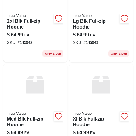
True Value
True Value
2xl Blk Full-zip
Lg Blk Full-zip
Hoodie
Hoodie
$
64.99
$
64.99
EA
EA
SKU:
#
145942
SKU:
#
145943
Only 1 Left
Only 2 Left
True Value
True Value
Med Blk Full-zip
Xl Blk Full-zip
Hoodie
Hoodie
$
64.99
$
64.99
EA
EA