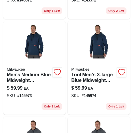
SKU:
#
145971
SKU:
#
145972
Pullover Hoodie
Pullover Hoodie
Only 1 Left
Only 2 Left
Milwaukee
Milwaukee
Men's Medium Blue
Tool Men's X-large
Midweight
Blue Midweight
Cotton/polyester
Cotton/polyester
$
59.99
$
59.99
EA
EA
Long-sleeve
Long-sleeve
SKU:
#
145973
SKU:
#
145974
Pullover Hoodie
Pullover Hoodie
Only 1 Left
Only 1 Left