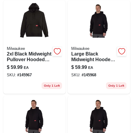
Milwaukee
Milwaukee
2xl Black Midweight
Large Black
Pullover Hooded
Midweight Hooded
Sweatshirt -
Pullover Sweatshirt
$
59.99
$
59.99
EA
EA
Comfortable &
- Model 351b-l
SKU:
#
145967
SKU:
#
145968
Versatile
Only 1 Left
Only 1 Left