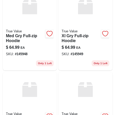
True Value
True Value
Med Gry Full-zip
Xl Gry Full-zip
Hoodie
Hoodie
$
64.99
$
64.99
EA
EA
SKU:
#
145948
SKU:
#
145949
Only 1 Left
Only 1 Left
True Value
True Value