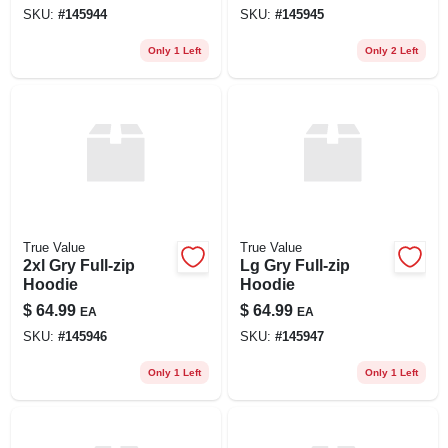
SKU:
#
145944
SKU:
#
145945
Only 1 Left
Only 2 Left
True Value
True Value
2xl Gry Full-zip
Lg Gry Full-zip
Hoodie
Hoodie
$
64.99
$
64.99
EA
EA
SKU:
#
145946
SKU:
#
145947
Only 1 Left
Only 1 Left