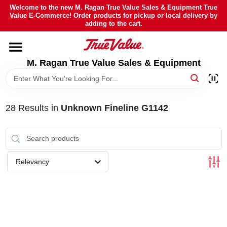
Skip
Welcome to the new M. Ragan True Value Sales & Equipment True
to
Value E-Commerce! Order products for pickup or local delivery by
content
adding to the cart.
HOME
M. Ragan True Value Sales & Equipment
DEPARTMENTS
BRANDS
28
Results
in
Unknown Fineline G1142
SHEFFIELD FINANCING
Relevancy
STORE INFO