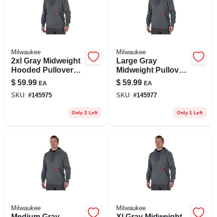
Milwaukee
Milwaukee
2xl Gray Midweight
Large Gray
Hooded Pullover
Midweight Pullover
Sweatshirt -
Hooded Sweatshirt
$
59.99
$
59.99
EA
EA
Durable &
- Model 351g-l
SKU:
#
145975
SKU:
#
145977
Breathable Design
Only 2 Left
Only 1 Left
Milwaukee
Milwaukee
Medium Gray
Xl Gray Midweight