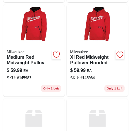
Milwaukee
Milwaukee
Medium Red
Xl Red Midweight
Midweight Pullover
Pullover Hooded
Hooded Sweatshirt
Sweatshirt For
$
59.99
$
59.99
EA
EA
For Unisex - Model
Unisex
SKU:
#
145983
SKU:
#
145984
352r-m
Only 1 Left
Only 1 Left