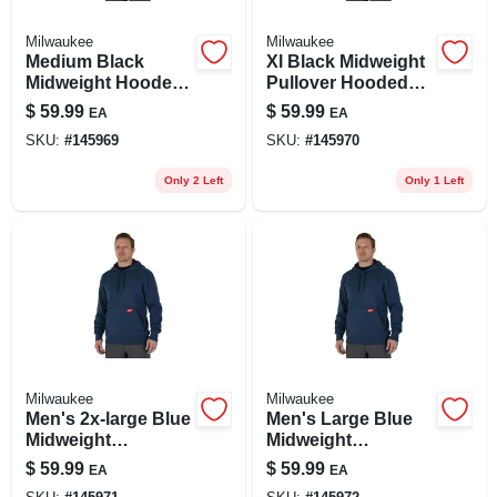
Milwaukee
Milwaukee
Medium Black
Xl Black Midweight
Midweight Hooded
Pullover Hooded
Pullover Sweatshirt
Sweatshirt -
$
59.99
$
59.99
EA
EA
- Cotton/polyester
Cotton/polyester
SKU:
#
145969
SKU:
#
145970
Blend
Blend
Only 2 Left
Only 1 Left
Milwaukee
Milwaukee
Men's 2x-large Blue
Men's Large Blue
Midweight
Midweight
Cotton/polyester
Cotton/polyester
$
59.99
$
59.99
EA
EA
Long-sleeve
Long-sleeve