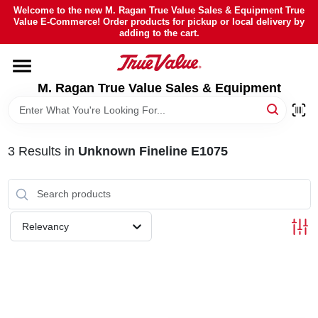
Skip
Welcome to the new M. Ragan True Value Sales & Equipment True
to
Value E-Commerce! Order products for pickup or local delivery by
content
adding to the cart.
HOME
M. Ragan True Value Sales & Equipment
DEPARTMENTS
BRANDS
3
Results
in
Unknown Fineline E1075
SHEFFIELD FINANCING
Relevancy
STORE INFO