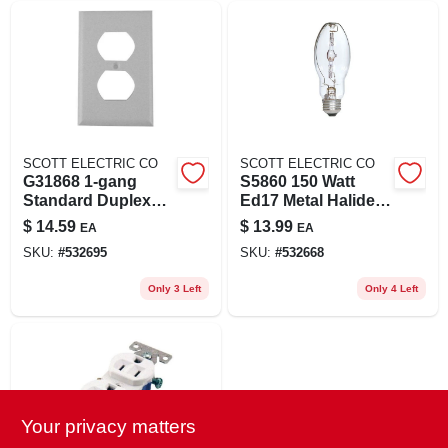
SCOTT ELECTRIC CO
SCOTT ELECTRIC CO
G31868 1-gang
S5860 150 Watt
Standard Duplex
Ed17 Metal Halide
Wall Plate (white)
Light Bulb With
$
14.59
$
13.99
EA
EA
Medium Base
SKU:
#
532695
SKU:
#
532668
Only 3 Left
Only 4 Left
Your privacy matters