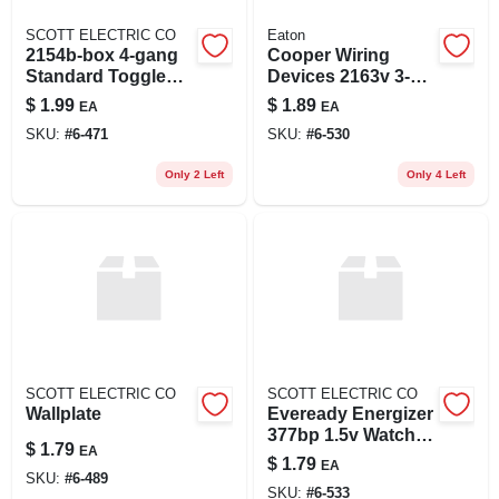
SCOTT ELECTRIC CO
Eaton
2154b-box 4-gang
Cooper Wiring
Standard Toggle
Devices 2163v 3-
Wall Plate Cover -
gang Decorator-
$
1.99
$
1.89
EA
EA
Brown
style Thermoset
SKU:
#
6-471
SKU:
#
6-530
Wallplate - Ivory
Only 2 Left
Only 4 Left
SCOTT ELECTRIC CO
SCOTT ELECTRIC CO
Wallplate
Eveready Energizer
377bp 1.5v Watch &
$
1.79
EA
Electronics Battery
$
1.79
EA
SKU:
#
6-489
SKU:
#
6-533