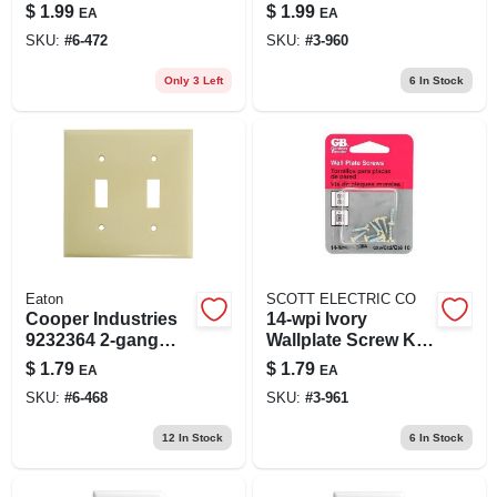
Toggle Wall Plate 1
1/2 In Length, Flat
$
1.99
$
1.99
EA
EA
Pk
Head
SKU:
#
6-472
SKU:
#
3-960
Only 3 Left
6
In Stock
Eaton
SCOTT ELECTRIC CO
Cooper Industries
14-wpi Ivory
9232364 2-gang
Wallplate Screw Kit,
Toggle Wall
1/2 In Length, Flat
$
1.79
$
1.79
EA
EA
Plate&#44; Ivory
Head
SKU:
#
6-468
SKU:
#
3-961
12
In Stock
6
In Stock