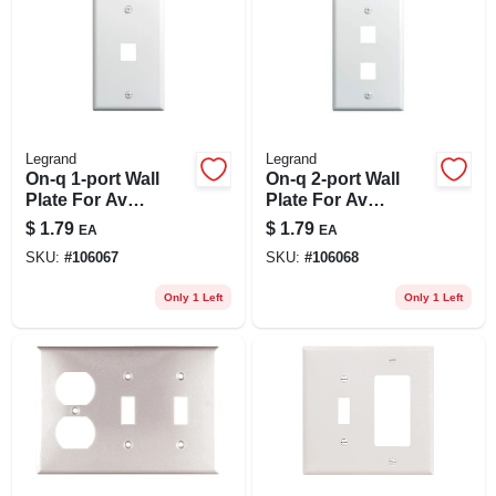
Legrand
Legrand
On-q 1-port Wall
On-q 2-port Wall
Plate For Av
Plate For Av
Inserts, White
Inserts, White
$
1.79
$
1.79
EA
EA
SKU:
#
106067
SKU:
#
106068
Only 1 Left
Only 1 Left