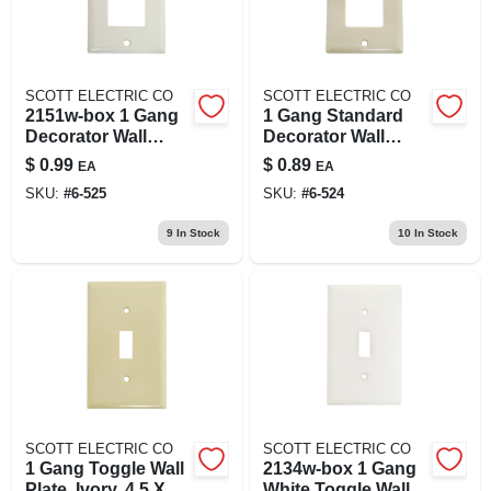
SCOTT ELECTRIC CO
SCOTT ELECTRIC CO
2151w-box 1 Gang
1 Gang Standard
Decorator Wall
Decorator Wall
Plate, White, High
Plate - Ivory, Model
$
0.99
$
0.89
EA
EA
Gloss Finish
2151v-box
SKU:
#
6-525
SKU:
#
6-524
9
In Stock
10
In Stock
SCOTT ELECTRIC CO
SCOTT ELECTRIC CO
1 Gang Toggle Wall
2134w-box 1 Gang
Plate, Ivory, 4.5 X
White Toggle Wall