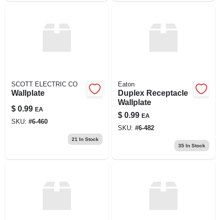
SCOTT ELECTRIC CO
Eaton
Wallplate
Duplex Receptacle
Wallplate
$
0.99
EA
$
0.99
EA
SKU:
#
6-460
SKU:
#
6-482
21
In Stock
35
In Stock