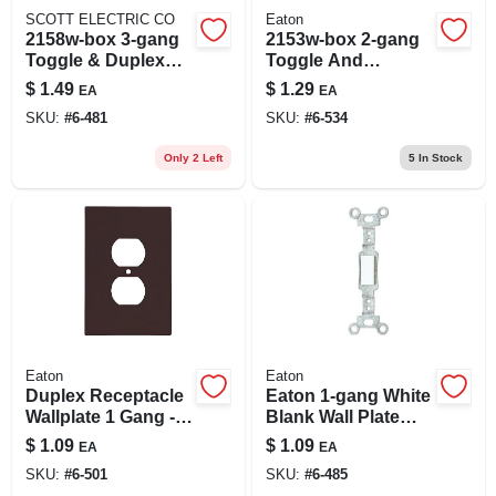
SCOTT ELECTRIC CO
Eaton
2158w-box 3-gang
2153w-box 2-gang
Toggle & Duplex
Toggle And
Receptacle Wall
Decorator Wall
$
1.49
$
1.29
EA
EA
Plate, White
Plate, White Finish
SKU:
#
6-481
SKU:
#
6-534
Only 2 Left
5
In Stock
Eaton
Eaton
Duplex Receptacle
Eaton 1-gang White
Wallplate 1 Gang -
Blank Wall Plate
Brown
Insert Model 756w-l
$
1.09
$
1.09
EA
EA
SKU:
#
6-501
SKU:
#
6-485