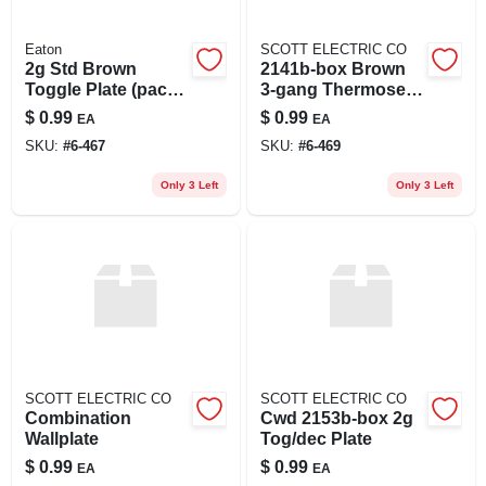
Eaton
SCOTT ELECTRIC CO
2g Std Brown
2141b-box Brown
Toggle Plate (pack
3-gang Thermoset
Of 10)
Wall Plate, Standard
$
0.99
$
0.99
EA
EA
Size
SKU:
#
6-467
SKU:
#
6-469
Only 3 Left
Only 3 Left
SCOTT ELECTRIC CO
SCOTT ELECTRIC CO
Combination
Cwd 2153b-box 2g
Wallplate
Tog/dec Plate
$
0.99
$
0.99
EA
EA