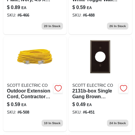
2.75 In, Model
Plate - High Gloss
$
0.89
$
0.59
EA
EA
2134v-box
Finish
SKU:
#
6-466
SKU:
#
6-488
20
In Stock
26
In Stock
SCOTT ELECTRIC CO
SCOTT ELECTRIC CO
Outdoor Extension
2131b-box Single
Cord, Contractor
Gang Brown
Grade, 12/3 Sjeow
Receptacle Wall
$
0.59
$
0.49
EA
EA
Yellow, 100 Ft.
Plate 2-3/4 In X 4-1/2
SKU:
#
6-508
SKU:
#
6-451
In
10
In Stock
24
In Stock