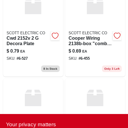
SCOTT ELECTRIC CO
SCOTT ELECTRIC CO
Cwd 2152v 2 G
Cooper Wiring
Decora Plate
2138b-box "combi
2-gang
$
0.79
$
0.69
EA
EA
Toggle&duplex
SKU:
#
6-527
SKU:
#
6-455
Receptacle"
Thermoset
8
In Stock
Only 3 Left
Wallplate (pack Of
10)
Your privacy matters
Eaton
Eaton