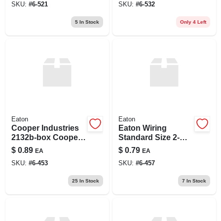
SKU:
#
6-521
SKU:
#
6-532
5
In Stock
Only 4 Left
Eaton
Eaton
Cooper Industries
Eaton Wiring
2132b-box Cooper
Standard Size 2-
Wiring 1 Gang
gang Duplex
$
0.89
$
0.79
EA
EA
Standard Duplex
Receptacle
SKU:
#
6-453
SKU:
#
6-457
Receptacle Plate
Thermoset
Brown
Wallplate, Brown
25
In Stock
7
In Stock