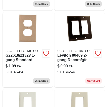
11
In Stock
10
In Stock
SCOTT ELECTRIC CO
SCOTT ELECTRIC CO
G22618/2132v 1-
Leviton 80409 2-
gang Standard
gang Decora/gfci
Duplex Wall Plate
Device Decora
$
1.09
$
0.99
EA
EA
Almond
Wallplate, Standard
SKU:
#
6-454
SKU:
#
6-526
Size, Thermoset,
Device Mount,
25
In Stock
Only 2 Left
Brown