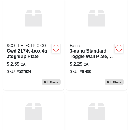
SCOTT ELECTRIC CO
Eaton
Cwd 2174v-box 4g
3-gang Standard
3tog/dup Plate
Toggle Wall Plate,
Model 2141w-box,
$
2.59
$
2.29
EA
EA
White Finish
SKU:
#
527624
SKU:
#
6-490
6
In Stock
6
In Stock