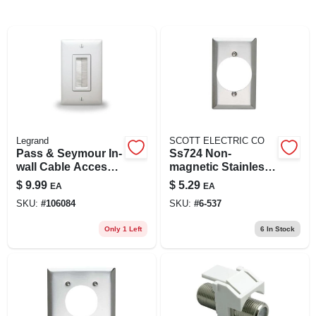
Legrand
SCOTT ELECTRIC CO
Pass & Seymour In-
Ss724 Non-
wall Cable Access
magnetic Stainless
Wall Plate, White
Steel Single Gang
$
9.99
$
5.29
EA
EA
Power Receptacle
SKU:
#
106084
SKU:
#
6-537
Wall Plate
Only 1 Left
6
In Stock