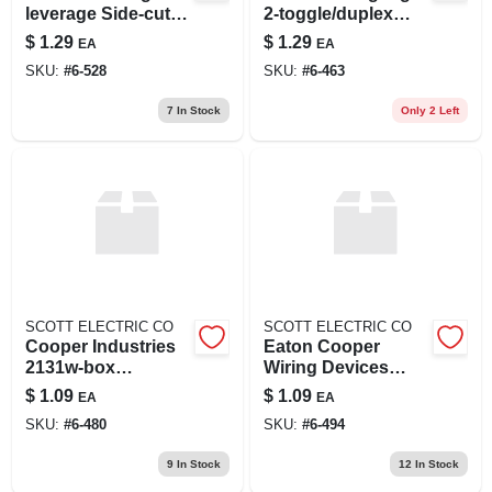
leverage Side-cut
2-toggle/duplex
Linesman Pliers, 9
Wall Plate Electrical
$
1.29
$
1.29
EA
EA
In
Box
SKU:
#
6-528
SKU:
#
6-463
7
In Stock
Only 2 Left
SCOTT ELECTRIC CO
SCOTT ELECTRIC CO
Cooper Industries
Eaton Cooper
2131w-box
Wiring Devices
Wallplate 1g Single
10523681 Wall
$
1.09
$
1.09
EA
EA
Recp Thrmst Std
Switch Jumbo Face
SKU:
#
6-480
SKU:
#
6-494
Wh
Plate
9
In Stock
12
In Stock