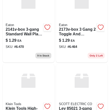
Eaton
Eaton
2141v-box 3-gang
2173v-box 3 Gang 2
Standard Wall Plate,
Toggle And
Ivory Finish
Decorator Wall
$
1.29
$
1.29
EA
EA
Plate - Ivory Finish
SKU:
#
6-470
SKU:
#
6-464
9
In Stock
Only 2 Left
Klein Tools
SCOTT ELECTRIC CO
Klein Tools High-
Lev 85021 3-gang