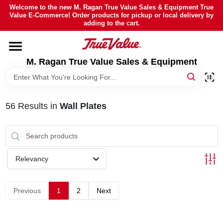
Skip
Welcome to the new M. Ragan True Value Sales & Equipment True
to
Value E-Commerce! Order products for pickup or local delivery by
content
adding to the cart.
HOME
M. Ragan True Value Sales & Equipment
DEPARTMENTS
BRANDS
56
Results
in
Wall Plates
SHEFFIELD FINANCING
Relevancy
STORE INFO
Previous
1
2
Next