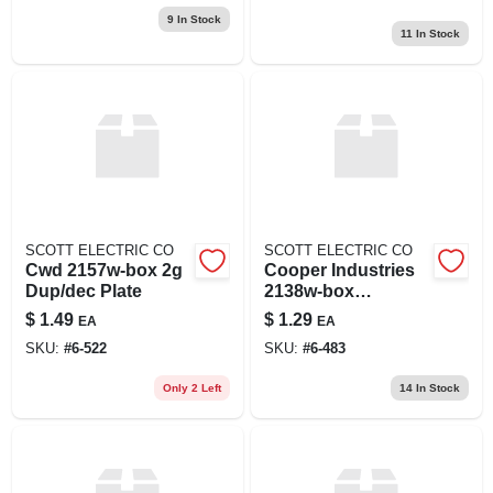
9
In Stock
11
In Stock
SCOTT ELECTRIC CO
SCOTT ELECTRIC CO
Cwd 2157w-box 2g
Cooper Industries
Dup/dec Plate
2138w-box
Wallplate 2g
$
1.49
$
1.29
EA
EA
Toggleduplex
SKU:
#
6-522
SKU:
#
6-483
Thrmst Std Wh
Only 2 Left
14
In Stock