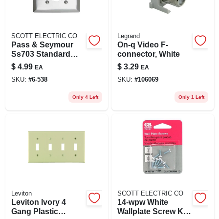
SCOTT ELECTRIC CO
Legrand
Pass & Seymour
On-q Video F-
Ss703 Standard
connector, White
Size 2 Gang Single
$
4.99
$
3.29
EA
EA
Receptacle Plate
SKU:
#
6-538
SKU:
#
106069
Wall Mount 302
Stainless Steel
Only 4 Left
Only 1 Left
Leviton
SCOTT ELECTRIC CO
Leviton Ivory 4
14-wpw White
Gang Plastic
Wallplate Screw Kit,