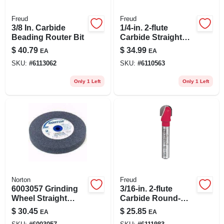
Freud
Freud
3/8 In. Carbide
1/4-in. 2-flute
Beading Router Bit
Carbide Straight
Router Bit
$
40.79
$
34.99
EA
EA
SKU:
#
6113062
SKU:
#
6110563
Only 1 Left
Only 1 Left
Norton
Freud
6003057 Grinding
3/16-in. 2-flute
Wheel Straight
Carbide Round-
Aluminum
nose Router Bit
$
30.45
$
25.85
EA
EA
Oxide&#44; 8 X 1 X