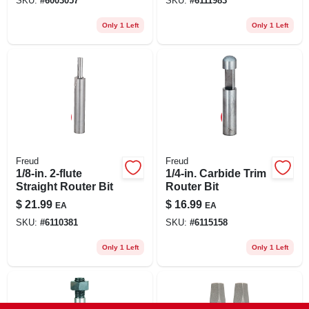
SKU:
#
6003057
SKU:
#
6111983
1
Only 1 Left
Only 1 Left
Freud
Freud
1/8-in. 2-flute
1/4-in. Carbide Trim
Straight Router Bit
Router Bit
$
21.99
$
16.99
EA
EA
SKU:
#
6110381
SKU:
#
6115158
Only 1 Left
Only 1 Left