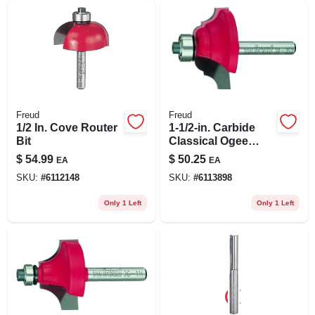
Freud
Freud
1/2 In. Cove Router
1-1/2-in. Carbide
Bit
Classical Ogee
Router Bit
$
54.99
$
50.25
EA
EA
SKU:
#
6112148
SKU:
#
6113898
Only 1 Left
Only 1 Left