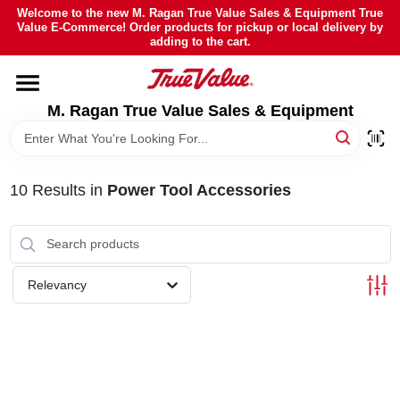
Skip
Welcome to the new M. Ragan True Value Sales & Equipment True
to
Value E-Commerce! Order products for pickup or local delivery by
content
adding to the cart.
HOME
M. Ragan True Value Sales & Equipment
DEPARTMENTS
BRANDS
10
Results
in
Power Tool Accessories
SHEFFIELD FINANCING
Relevancy
STORE INFO