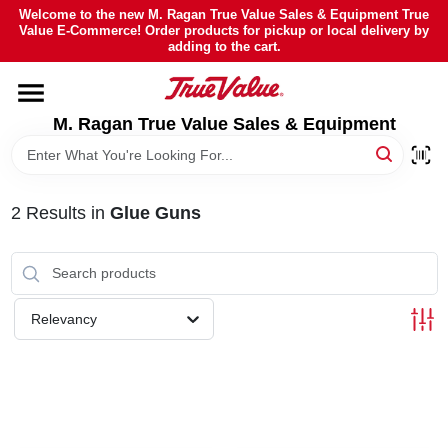
Skip
Welcome to the new M. Ragan True Value Sales & Equipment True
to
Value E-Commerce! Order products for pickup or local delivery by
content
adding to the cart.
HOME
M. Ragan True Value Sales & Equipment
DEPARTMENTS
BRANDS
2
Results
in
Glue Guns
SHEFFIELD FINANCING
Relevancy
STORE INFO