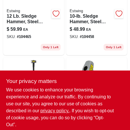
Estwing
Estwing
12 Lb. Sledge
10-lb. Sledge
Hammer, Steel
Hammer, Steel
Head, 36 In.
Head, 36-in.
$
59.99
$
48.99
EA
EA
Fiberglass Handle
Fiberglass Handle
SKU:
#
104465
SKU:
#
104458
Only 1 Left
Only 1 Left
Your privacy matters
We use cookies to enhance your browsing
experience and analyze our traffic. By continuing to
use our site, you agree to our use of cookies as
Collins
Collins
8 Lb. Sledge
3 Lb. Drilling
described in our
privacy policy.
. If you wish to opt-out
Hammer, 35 In.
Hammer, 10 In.
of cookie usage, you can do so by clicking “Opt-
Fiberglass Handle
Fiberglass Handle
$
44.99
$
25.99
EA
EA
Out".