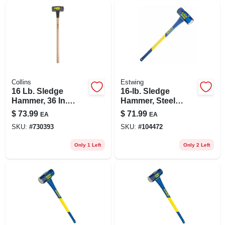
Collins
Estwing
16 Lb. Sledge
16-lb. Sledge
Hammer, 36 In.
Hammer, Steel
Hickory Handle
Head, 36-in.
$
73.99
$
71.99
EA
EA
Fiberglass Handle
SKU:
#
730393
SKU:
#
104472
Only 1 Left
Only 2 Left