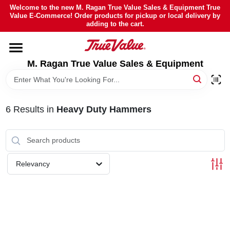
Skip
Welcome to the new M. Ragan True Value Sales & Equipment True
to
Value E-Commerce! Order products for pickup or local delivery by
content
adding to the cart.
HOME
M. Ragan True Value Sales & Equipment
DEPARTMENTS
BRANDS
6
Results
in
Heavy Duty Hammers
SHEFFIELD FINANCING
Relevancy
STORE INFO