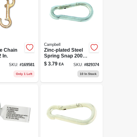
Campbell
e Chain
Zinc-plated Steel
 In.
Spring Snap 200
Lb. Capacity 3.22
$
3.79
EA
SKU:
#
169581
SKU:
#
829374
In. Length
Only 1 Left
10
In Stock