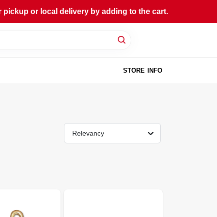
ckup or local delivery by adding to the cart.
STORE INFO
Relevancy