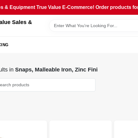
 & Equipment True Value E-Commerce! Order products for pi
alue Sales &
CING
lts
in
Snaps, Malleable Iron, Zinc Fini