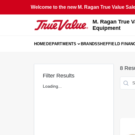
Skip
Welcome to the new M. Ragan True Value Sales
to
content
M. Ragan True V
Equipment
HOME
DEPARTMENTS
BRANDS
SHEFFIELD FINAN
8
Resu
Filter Results
Loading...