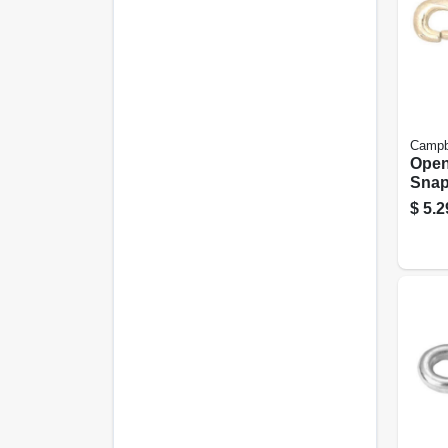
Campb
Open
Snap,
3/8 In
$
5.2