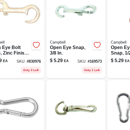
ell
Campbell
Campbell
 Eye Bolt
Open Eye Snap,
Open Ey
 Zinc Finish,
3/8 In.
Snap, 1/2
.
9
$
5.29
$
5.29
EA
EA
EA
SKU:
#
830976
SKU:
#
169573
Only 3 Left
Only 1 Left