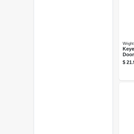
Wright
Keye
Door
Swin
$
21.