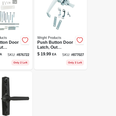
ducts
Wright Products
tton Door
Push Button Door
ut
Latch, Out
g,
Swinging, White
$
19.99
A
EA
SKU:
#
876722
SKU:
#
877027
um
Only 2 Left
Only 2 Left