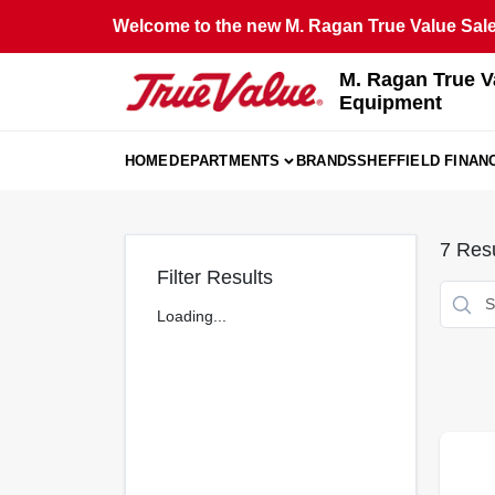
Skip
Welcome to the new M. Ragan True Value Sales
to
content
M. Ragan True V
Equipment
HOME
DEPARTMENTS
BRANDS
SHEFFIELD FINAN
7
Resu
Filter Results
Loading...