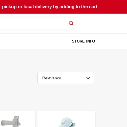
ckup or local delivery by adding to the cart.
STORE INFO
Relevancy