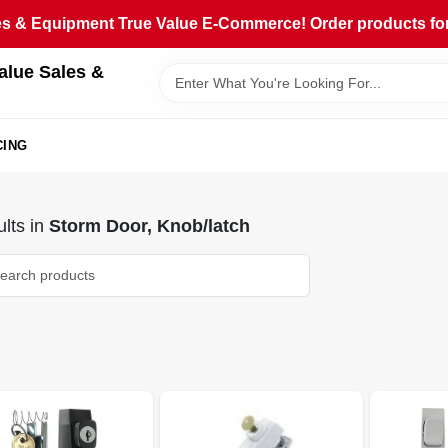
 & Equipment True Value E-Commerce! Order products for pi
alue Sales &
CING
lts
in
Storm Door, Knob/latch