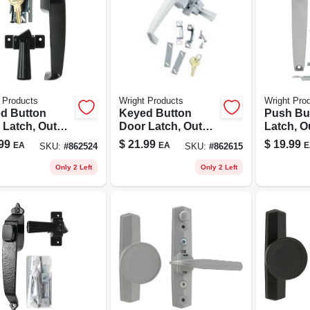
 Products
Wright Products
Wright Pro
d Button
Keyed Button
Push Bu
 Latch, Out
Door Latch, Out
Latch, O
ging, Black
Swinging, White
Swingin
99
$
21.99
$
19.99
EA
EA
E
SKU:
#
862524
SKU:
#
862615
Alumin
Only 2 Left
Only 2 Left