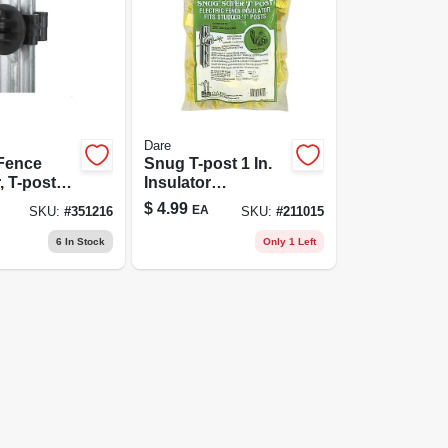
Dare
 Fence
Snug T-post 1 In.
, T-post
Insulator
Black, 25-
Extenders, White,
$
4.99
EA
SKU:
#
351216
SKU:
#
211015
25-pk.
6
In Stock
Only 1 Left