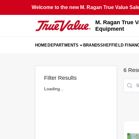
Skip
Welcome to the new M. Ragan True Value Sales
to
content
M. Ragan True V
Equipment
HOME
DEPARTMENTS
BRANDS
SHEFFIELD FINAN
6
Resu
Filter Results
Loading...