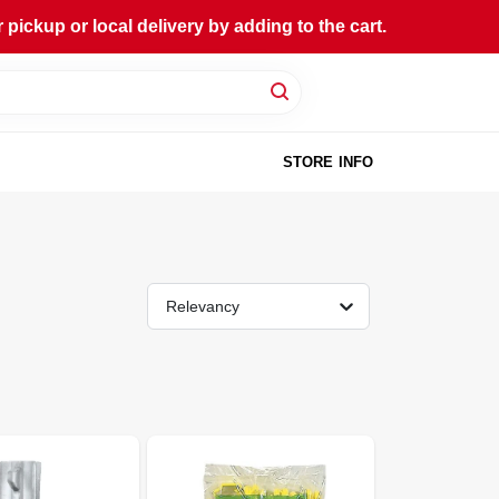
ckup or local delivery by adding to the cart.
STORE INFO
Relevancy