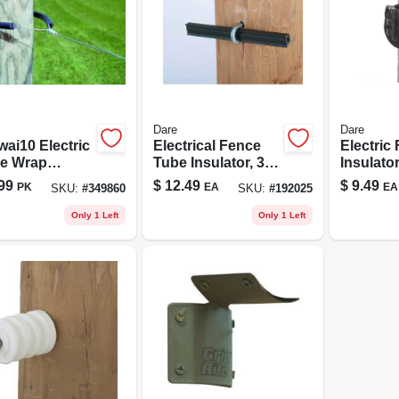
Dare
Dare
wai10 Electric
Electrical Fence
Electric
e Wrap
Tube Insulator, 3/8
Insulator
d Insulator -
X 4-in., 50-pk.
Pinlock, 
99
$
12.49
$
9.49
PK
EA
EA
SKU:
#
349860
SKU:
#
192025
k
pk.
ethylene
Only 1 Left
Only 1 Left