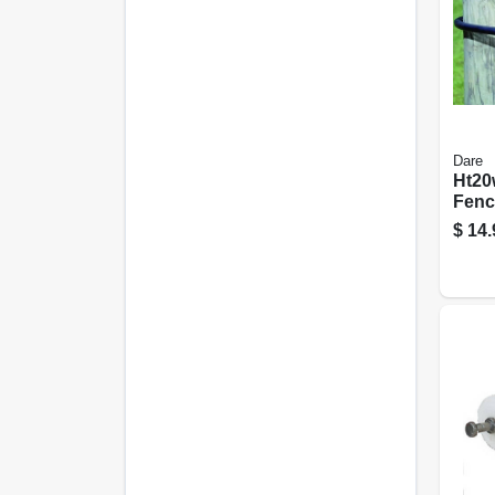
Dare
Ht20
Fenc
Aroun
$
14.
Blac
Poly