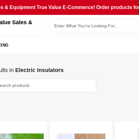
 & Equipment True Value E-Commerce! Order products for pi
alue Sales &
CING
lts
in
Electric Insulators