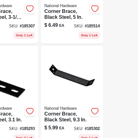
ardware
National Hardware
race,
Corner Brace,
el, 3-1/2
Black Steel, 5 In.
$
6.49
EA
SKU:
#
185307
SKU:
#
185514
Only 1 Left
Only 1 Left
ardware
National Hardware
race,
Corner Brace,
el, 3.1 In.
Black Steel, 9.3 In.
$
5.99
EA
SKU:
#
185293
SKU:
#
185302
Only 2 Left
Only 1 Left