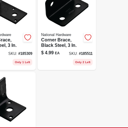
ardware
National Hardware
race,
Corner Brace,
el, 3 In.
Black Steel, 3 In.
$
4.99
EA
SKU:
#
185309
SKU:
#
185511
Only 1 Left
Only 2 Left