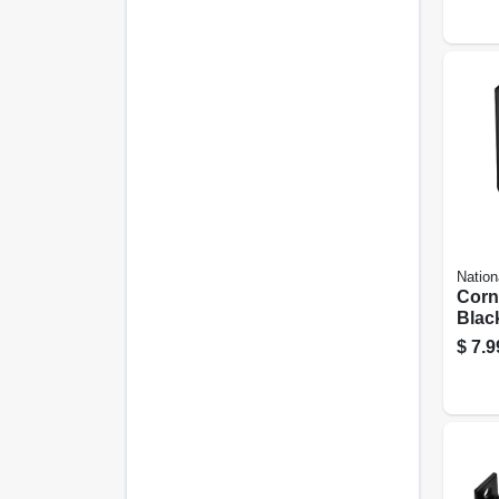
Nation
Corn
Black
$
7.9