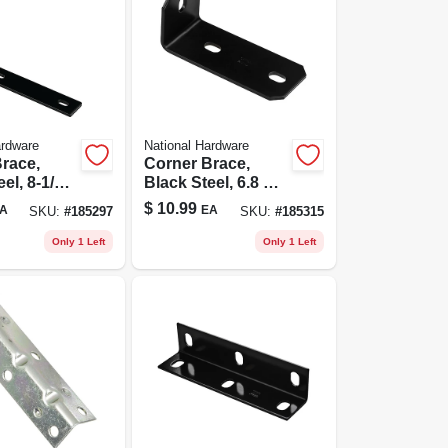
ardware
National Hardware
race,
Corner Brace,
el, 8-1/4
Black Steel, 6.8 X
3/16 In.
$
10.99
A
EA
SKU:
#
185297
SKU:
#
185315
Only 1 Left
Only 1 Left