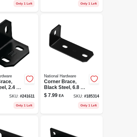
Only 1 Left
Only 1 Left
ardware
National Hardware
race,
Corner Brace,
el, 2.4 X 3
Black Steel, 6.8 X
.
1/8 In.
$
7.99
EA
SKU:
#
241611
SKU:
#
185314
Only 1 Left
Only 1 Left