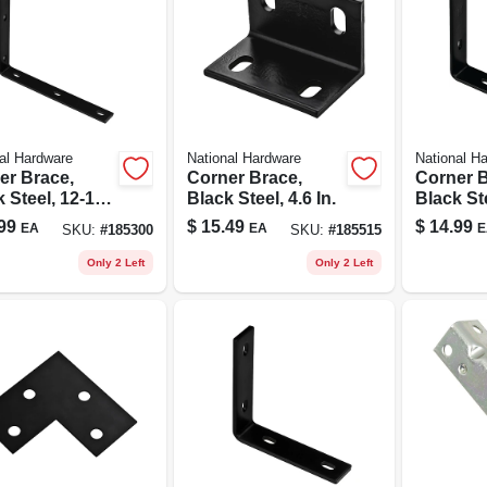
al Hardware
National Hardware
National H
er Brace,
Corner Brace,
Corner B
 Steel, 12-1/4
Black Steel, 4.6 In.
Black Ste
In.
99
$
15.49
$
14.99
EA
EA
E
SKU:
#
185300
SKU:
#
185515
Only 2 Left
Only 2 Left