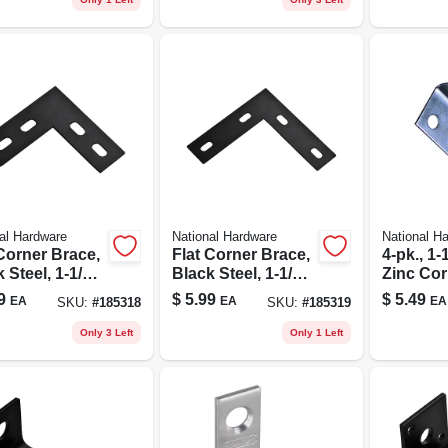
al Hardware
National Hardware
National H
Corner Brace,
Flat Corner Brace,
4-pk., 1-1
 Steel, 1-1/2 X
Black Steel, 1-1/2 X
Zinc Cor
 In.
6-1/2 In.
9
$
5.99
$
5.49
EA
EA
EA
SKU:
#
185318
SKU:
#
185319
Only 3 Left
Only 1 Left