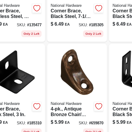
al Hardware
National Hardware
National H
er Brace,
Corner Brace,
Corner B
less Steel, 1-
Black Steel, 7-1/2
Black Ste
 5/8 In.
In.
In.
9
$
6.49
$
6.49
EA
EA
EA
SKU:
#
135477
SKU:
#
185305
Only 2 Left
Only 2 Left
al Hardware
National Hardware
National H
er Brace,
4-pk., Antique
Corner B
 Steel, 3 In.
Bronze Chair/
Black Ste
Corner Brace
9
$
5.99
$
5.99
EA
EA
EA
SKU:
#
185310
SKU:
#
659870
Only 1 Left
Only 3 Left