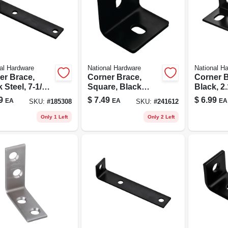
al Hardware
National Hardware
National H
er Brace,
Corner Brace,
Corner B
 Steel, 7-1/2
Square, Black
Black, 2.
Steel, 2.4 X 3 X
In.
9
$
7.49
$
6.99
EA
EA
EA
SKU:
#
185308
SKU:
#
241612
3/16 In.
Only 1 Left
Only 2 Left