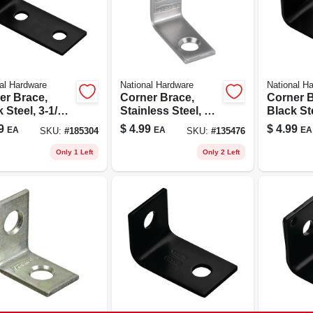
al Hardware
National Hardware
National H
er Brace,
Corner Brace,
Corner B
 Steel, 3-1/2
Stainless Steel, 1 X
Black Ste
1/2 In.
9
$
4.99
$
4.99
EA
EA
EA
SKU:
#
185304
SKU:
#
135476
Only 1 Left
Only 2 Left