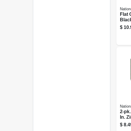
Nation
Flat 
Black
In.
$
10.
Nation
2-pk.
In. Z
wide
$
8.4