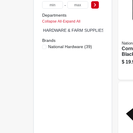
-
Departments
Collapse All
·
Expand All
HARDWARE & FARM SUPPLIES (0)
Brands
Nation
National Hardware
(
39
)
Corn
Black
In.
$
19.