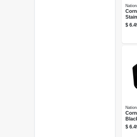
Nation
Corn
Stain
1/2 X
$
6.4
Nation
Corn
Black
$
6.4