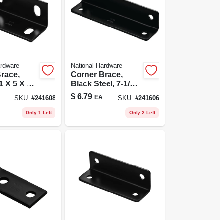
ardware
National Hardware
race,
Corner Brace,
1 X 5 X 1/8
Black Steel, 7-1/8 X
1.6 X 1/8 In.
$
6.79
EA
SKU:
#
241608
SKU:
#
241606
Only 1 Left
Only 2 Left