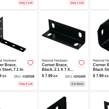
Only 1 Left
Only 1 Left
al Hardware
National Hardware
National H
er Brace,
Corner Brace,
Corner B
 Steel, 7.1 In.
Black, 2.1 X 7 X
Black Ste
1/8-in.
X 3/16 In
9
$
7.99
$
7.99
EA
EA
EA
SKU:
#
185508
SKU:
#
241609
Only 2 Left
5
In Stock