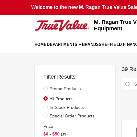
Skip
Welcome to the new M. Ragan True Value Sales
to
content
M. Ragan True V
Equipment
HOME
DEPARTMENTS
BRANDS
SHEFFIELD FINAN
39
Res
Filter Results
Promo Products
All Products
In-Stock Products
Special Order Products
Price
$0 - $50
39