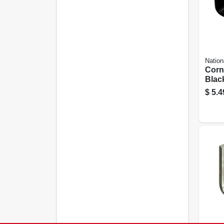
Nation
Corn
Black
In.
$
5.4