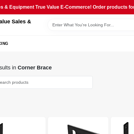
 & Equipment True Value E-Commerce! Order products for pi
alue Sales &
CING
ults
in
Corner Brace