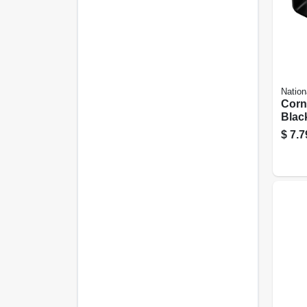
Nation
Corn
Black
In.
$
7.7