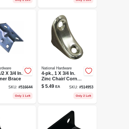
ardware
National Hardware
/2 X 3/4 In.
4-pk., 1 X 3/4 In.
ner Brace
Zinc Chair/ Corner
Brace
$
5.49
EA
SKU:
#
516644
SKU:
#
514953
Only 1 Left
Only 2 Left