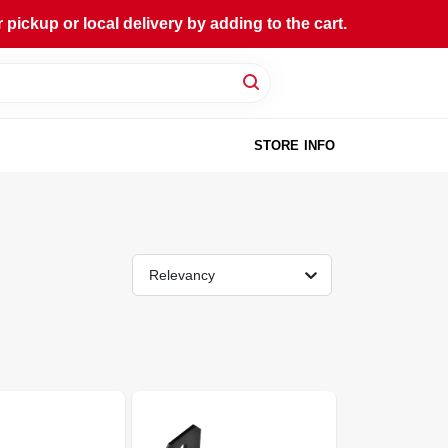
ckup or local delivery by adding to the cart.
STORE INFO
Relevancy