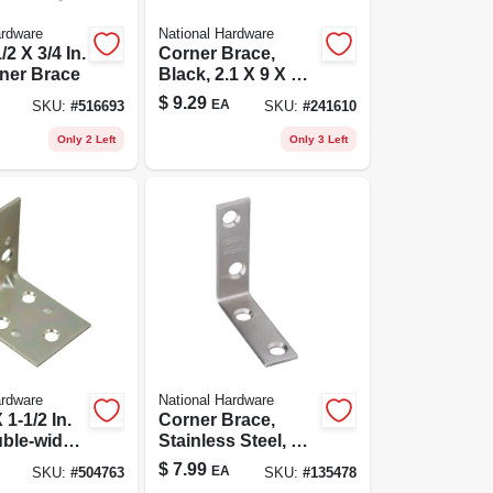
ardware
National Hardware
/2 X 3/4 In.
Corner Brace,
ner Brace
Black, 2.1 X 9 X 1/8
In.
$
9.29
EA
SKU:
#
516693
SKU:
#
241610
Only 2 Left
Only 3 Left
ardware
National Hardware
 1-1/2 In.
Corner Brace,
ble-wide
Stainless Steel, 2 X
Brace
5/8 In.
$
7.99
EA
SKU:
#
504763
SKU:
#
135478