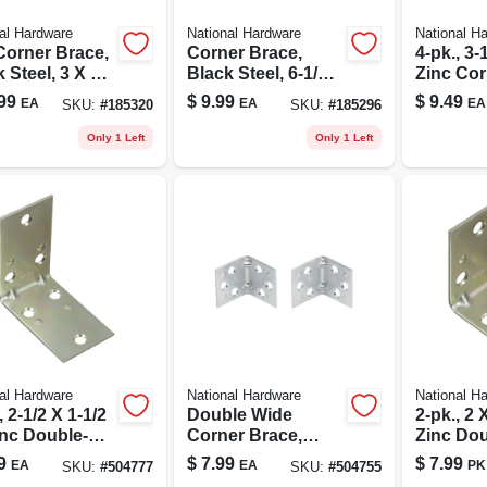
al Hardware
National Hardware
National H
Corner Brace,
Corner Brace,
4-pk., 3-1
 Steel, 3 X 6
Black Steel, 6-1/4
Zinc Cor
In.
99
$
9.99
$
9.49
EA
EA
EA
SKU:
#
185320
SKU:
#
185296
Only 1 Left
Only 1 Left
al Hardware
National Hardware
National H
, 2-1/2 X 1-1/2
Double Wide
2-pk., 2 X
inc Double-
Corner Brace,
Zinc Dou
 Corner Brace
Zinc, 1-1/2 X 1-1/2
Corner 
9
$
7.99
$
7.99
EA
EA
PK
SKU:
#
504777
SKU:
#
504755
In., 2-pk.