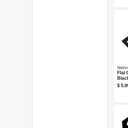
Nation
Flat 
Black
4-1/2
$
5.9