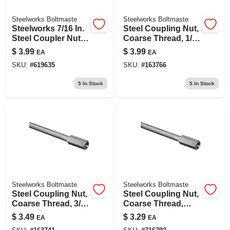
Steelworks Boltmaste
Steelworks Boltmaste
Steelworks 7/16 In.
Steel Coupling Nut,
Steel Coupler Nut,
Coarse Thread, 1/2
Coarse Thread,
In. -13
$
3.99
$
3.99
EA
EA
Zinc-plated
SKU:
#
619635
SKU:
#
163766
5
In Stock
5
In Stock
Steelworks Boltmaste
Steelworks Boltmaste
Steel Coupling Nut,
Steel Coupling Nut,
Coarse Thread, 3/8
Coarse Thread,
In. -16
5/16 In. -18
$
3.49
$
3.29
EA
EA