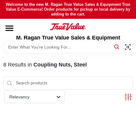
Skip
Welcome to the new M. Ragan True Value Sales & Equipment True
to
Value E-Commerce! Order products for pickup or local delivery by
content
adding to the cart.
HOME
M. Ragan True Value Sales & Equipment
DEPARTMENTS
BRANDS
8
Results
in
Coupling Nuts, Steel
SHEFFIELD FINANCING
Relevancy
STORE INFO