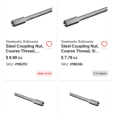
Steelworks Boltmaste
Steelworks Boltmaste
Steel Coupling Nut,
Steel Coupling Nut,
Coarse Thread,
Coarse Thread, 5/8
Zinc Plated, 3/4 In.
In. -11
$
8.99
$
7.79
EA
EA
-10
SKU:
#
596353
SKU:
#
596346
Only 3 Left
5
In Stock