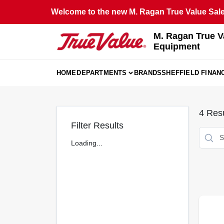
Skip
Welcome to the new M. Ragan True Value Sales
to
content
M. Ragan True V
Equipment
HOME
DEPARTMENTS
BRANDS
SHEFFIELD FINAN
4
Resu
Filter Results
Loading...