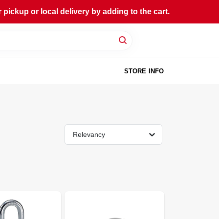
ckup or local delivery by adding to the cart.
STORE INFO
Relevancy