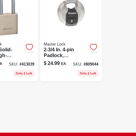
k
Master Lock
 Solid-
2-3/4 In. 4-pin
gh-
Padlock,
 Padlock
Weatherproof
$
24.99
A
EA
SKU:
#
413039
SKU:
#
809044
Covered,
Laminated
Only 2 Left
Only 2 Left