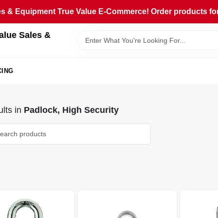
 & Equipment True Value E-Commerce! Order products for pi
alue Sales &
CING
lts
in
Padlock, High Security