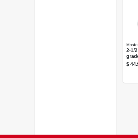
Maste
2-1/2
grad
$
44.