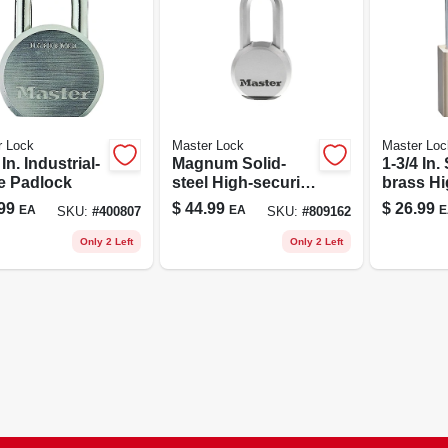
r Lock
Master Lock
Master Loc
 In. Industrial-
Magnum Solid-
1-3/4 In.
e Padlock
steel High-security
brass Hi
Padlock
security
99
$
44.99
$
26.99
EA
EA
E
SKU:
#
400807
SKU:
#
809162
Only 2 Left
Only 2 Left