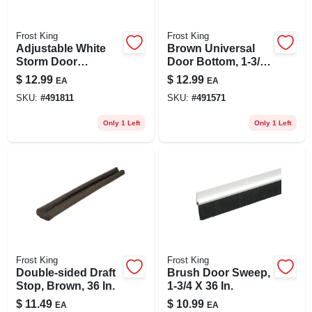
Frost King
Frost King
Adjustable White
Brown Universal
Storm Door
Door Bottom, 1-3/4
Bottom, 1-1-1/2 In.
X 36 In.
$
12.99
$
12.99
EA
EA
SKU:
#
491811
SKU:
#
491571
Only 1 Left
Only 1 Left
Frost King
Frost King
Double-sided Draft
Brush Door Sweep,
Stop, Brown, 36 In.
1-3/4 X 36 In.
$
11.49
$
10.99
EA
EA