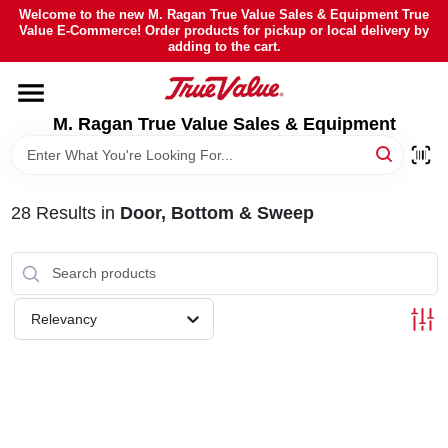
Skip
Welcome to the new M. Ragan True Value Sales & Equipment True
to
Value E-Commerce! Order products for pickup or local delivery by
content
adding to the cart.
HOME
M. Ragan True Value Sales & Equipment
DEPARTMENTS
BRANDS
28
Results
in
Door, Bottom & Sweep
SHEFFIELD FINANCING
Relevancy
STORE INFO