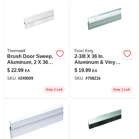
Thermwell
Frost King
Brush Door Sweep,
2-3/8 X 36 In.
Aluminum, 2 X 36
Aluminum & Vinyl
In.
Door Sweep
$
22.99
$
19.99
EA
EA
SKU:
#
249009
SKU:
#
708216
Only 1 Left
Only 1 Left