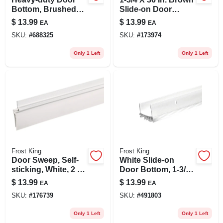
Bottom, Brushed
Slide-on Door
Chrome, 2 X 36 In.
Bottom
$
13.99
$
13.99
EA
EA
SKU:
#
688325
SKU:
#
173974
Only 1 Left
Only 1 Left
Frost King
Frost King
Door Sweep, Self-
White Slide-on
sticking, White, 2 In.
Door Bottom, 1-3/4
X 3 Ft.
X 36 In.
$
13.99
$
13.99
EA
EA
SKU:
#
176739
SKU:
#
491803
Only 1 Left
Only 1 Left