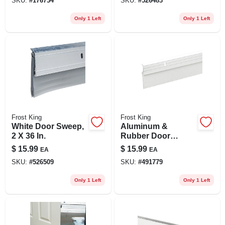
SKU:
#
176734
SKU:
#
526483
Only 1 Left
Only 1 Left
Frost King
Frost King
White Door Sweep,
Aluminum &
2 X 36 In.
Rubber Door
Sweep, White, 36 In.
$
15.99
$
15.99
EA
EA
SKU:
#
526509
SKU:
#
491779
Only 1 Left
Only 1 Left