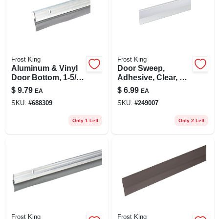
Frost King
Frost King
Aluminum & Vinyl
Door Sweep,
Door Bottom, 1-5/8
Adhesive, Clear, 1-
X 36 In.
1/2 X 36 In.
$
9.79
$
6.99
EA
EA
SKU:
#
688309
SKU:
#
249007
Only 1 Left
Only 2 Left
Frost King
Frost King