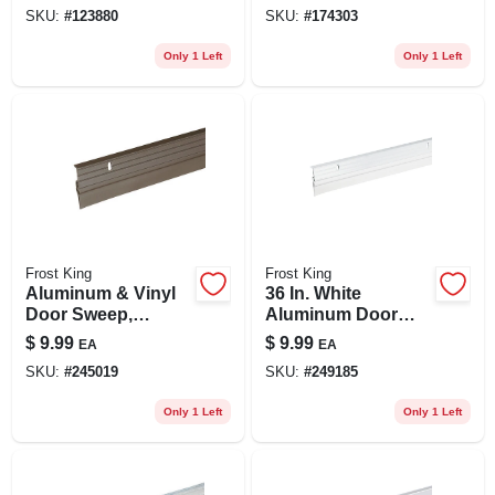
SKU:
#
123880
SKU:
#
174303
Only 1 Left
Only 1 Left
Frost King
Frost King
Aluminum & Vinyl
36 In. White
Door Sweep,
Aluminum Door
Bronze, 36 In.
Sweep
$
9.99
$
9.99
EA
EA
SKU:
#
245019
SKU:
#
249185
Only 1 Left
Only 1 Left