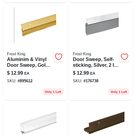
Frost King
Frost King
Aluminim & Vinyl
Door Sweep, Self-
Door Sweep, Gold,
sticking, Silver, 2 In.
1-5/8 X 36 In.
X 3 Ft.
$
12.99
$
12.99
EA
EA
SKU:
#
895612
SKU:
#
176738
Only 1 Left
Only 1 Left