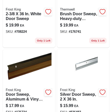
Frost King
Thermwell
2-3/8 X 36 In. White
Brush Door Sweep,
Door Sweep
Heavy-duty
Aluminum, 2 X 36
$
19.99
$
19.99
EA
EA
In.
SKU:
#
708224
SKU:
#
176741
Only 1 Left
Only 1 Left
Frost King
Frost King
Door Sweep,
Silver Door Sweep,
Aluminum & Vinyl,
2 X 36 In.
Bronze, 2-3/8 In. X 3
$
17.99
$
15.99
EA
EA
Ft.