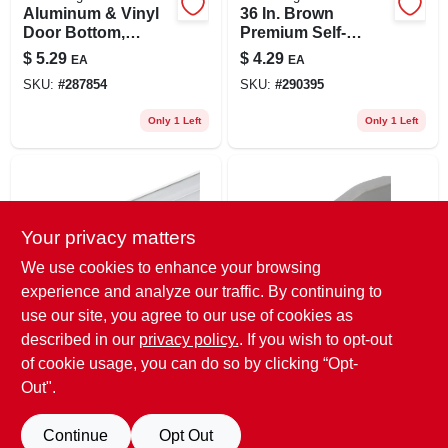
Aluminum & Vinyl
36 In. Brown
Door Bottom,
Premium Self-
Silver, 36 In.
adhesive Door
$
5.29
$
4.29
EA
EA
Sweep
SKU:
#
287854
SKU:
#
290395
Only 1 Left
Only 1 Left
Your privacy matters
We use cookies to enhance your browsing
experience and analyze our traffic. By continuing to
use our site, you agree to our use of cookies as
Frost King
Prime Line
White Premium
Storm Door Sweep,
described in our
privacy policy.
. If you wish to opt-out
Self-adhesive Door
V-shape, Gray
of cookie usage, you can do so by clicking “Opt-
Sweep, 36 In.
Vinyl, 1/8 X 1/2 X 37
$
4.29
$
2.29
EA
EA
Out".
In.
SKU:
#
291864
SKU:
#
596247
Continue
Opt Out
Only 1 Left
Only 3 Left