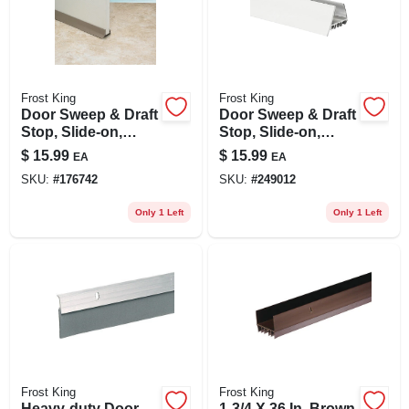
Frost King
Frost King
Door Sweep & Draft
Door Sweep & Draft
Stop, Slide-on,
Stop, Slide-on,
Brown, 36 In.
White, 36 In.
$
15.99
$
15.99
EA
EA
SKU:
#
176742
SKU:
#
249012
Only 1 Left
Only 1 Left
Frost King
Frost King
Heavy-duty Door
1-3/4 X 36 In. Brown