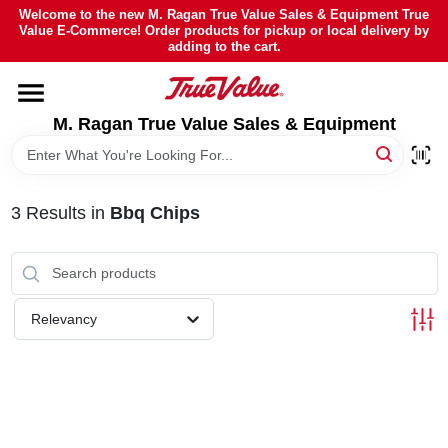
Skip
Welcome to the new M. Ragan True Value Sales & Equipment True
to
Value E-Commerce! Order products for pickup or local delivery by
content
adding to the cart.
HOME
M. Ragan True Value Sales & Equipment
DEPARTMENTS
BRANDS
3
Results
in
Bbq Chips
SHEFFIELD FINANCING
Relevancy
STORE INFO