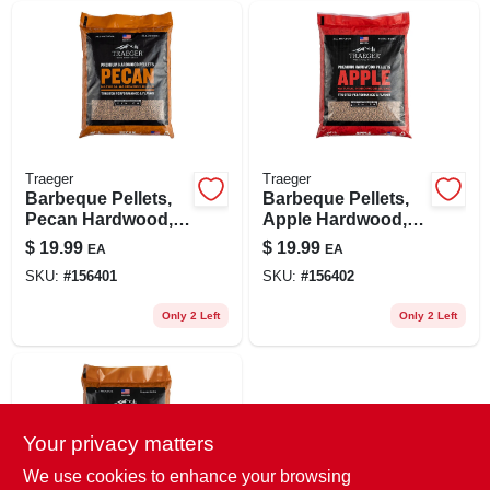
Traeger
Traeger
Barbeque Pellets,
Barbeque Pellets,
Pecan Hardwood,
Apple Hardwood,
20 Lb. Bag
20 Lb. Bag
$
19.99
$
19.99
EA
EA
SKU:
#
156401
SKU:
#
156402
Only 2 Left
Only 2 Left
Your privacy matters
We use cookies to enhance your browsing