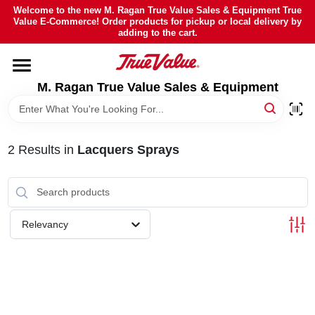
Skip
Welcome to the new M. Ragan True Value Sales & Equipment True
to
Value E-Commerce! Order products for pickup or local delivery by
content
adding to the cart.
HOME
M. Ragan True Value Sales & Equipment
DEPARTMENTS
BRANDS
2
Results
in
Lacquers Sprays
SHEFFIELD FINANCING
Relevancy
STORE INFO