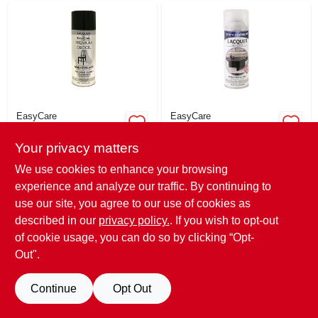
EasyCare
EasyCare
Premium Decor
Premium Decor
Gloss Lacquer
Gloss Lacquer
Your privacy matters
Finish, Black, 12
Finish, Clear, 12 Oz.
$
8.79
$
8.79
EA
EA
Oz.
We use cookies to enhance your browsing
SKU:
#
204115
SKU:
#
204131
experience and analyze our traffic. By continuing to
use our site, you agree to our use of cookies as
Only 2 Left
Only 2 Left
described in our
privacy policy.
. If you wish to opt-out
of cookie usage, you can do so by clicking “Opt-
Out".
Continue
Opt Out