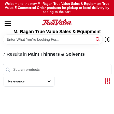
Skip
Welcome to the new M. Ragan True Value Sales & Equipment True
to
Value E-Commerce! Order products for pickup or local delivery by
content
adding to the cart.
HOME
M. Ragan True Value Sales & Equipment
DEPARTMENTS
BRANDS
7
Results
in
Paint Thinners & Solvents
SHEFFIELD FINANCING
Relevancy
STORE INFO