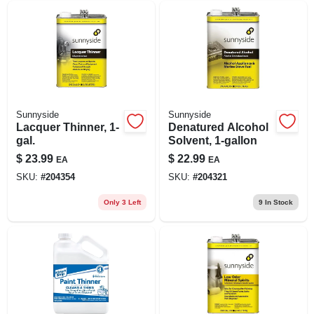
Sunnyside
Sunnyside
Lacquer Thinner, 1-
Denatured Alcohol
gal.
Solvent, 1-gallon
$
23.99
$
22.99
EA
EA
SKU:
#
204354
SKU:
#
204321
Only 3 Left
9
In Stock