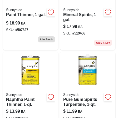
Sunnyside
Sunnyside
Paint Thinner, 1-gal.
Mineral Spirits, 1-
gal.
$
18.99
EA
$
17.99
EA
SKU:
#
507327
SKU:
#
519436
6
In Stock
Only 4 Left
Sunnyside
Sunnyside
Naphtha Paint
Pure Gum Spirits
Thinner, 1-qt.
Turpentine, 1-qt.
$
13.99
$
11.99
EA
EA