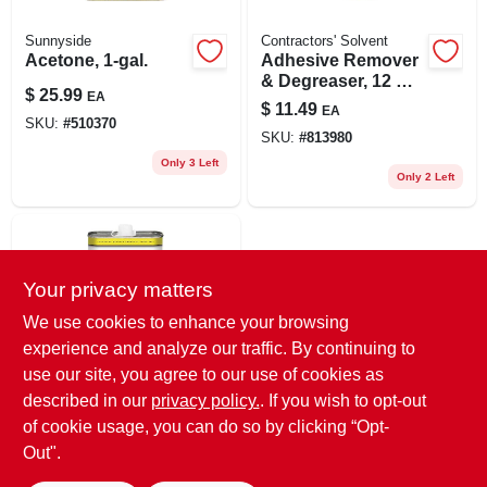
Sunnyside
Contractors' Solvent
Acetone, 1-gal.
Adhesive Remover
& Degreaser, 12 Oz.
$
25.99
EA
Spray
$
11.49
EA
SKU:
#
510370
SKU:
#
813980
Only 3 Left
Only 2 Left
Your privacy matters
We use cookies to enhance your browsing
experience and analyze our traffic. By continuing to
use our site, you agree to our use of cookies as
Sunnyside
described in our
privacy policy.
. If you wish to opt-out
Acetone, 1-qt.
of cookie usage, you can do so by clicking “Opt-
$
9.99
EA
Out".
SKU:
#
208728