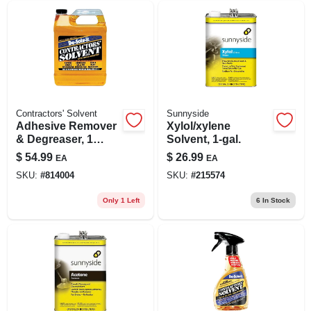
Contractors' Solvent
Sunnyside
Adhesive Remover
Xylol/xylene
& Degreaser, 1
Solvent, 1-gal.
Gallon
$
54.99
$
26.99
EA
EA
SKU:
#
814004
SKU:
#
215574
Only 1 Left
6
In Stock