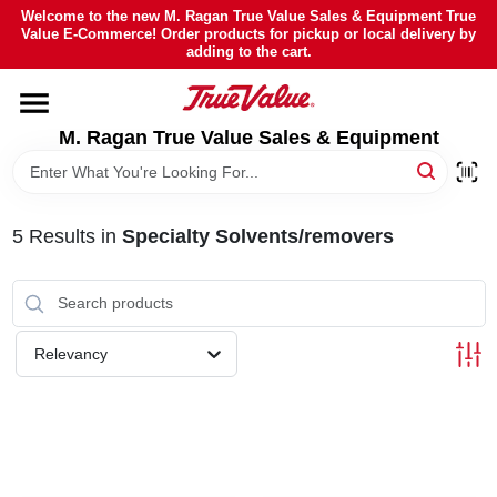
Skip
Welcome to the new M. Ragan True Value Sales & Equipment True
to
Value E-Commerce! Order products for pickup or local delivery by
content
adding to the cart.
HOME
M. Ragan True Value Sales & Equipment
DEPARTMENTS
BRANDS
5
Results
in
Specialty Solvents/removers
SHEFFIELD FINANCING
Relevancy
STORE INFO