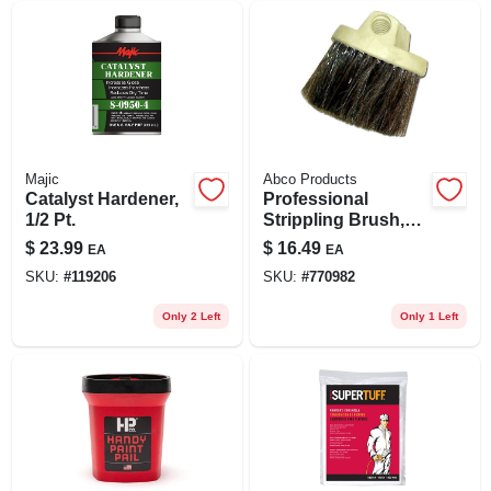
Majic
Abco Products
Catalyst Hardener,
Professional
1/2 Pt.
Strippling Brush,
Round Plastic
$
23.99
$
16.49
EA
EA
Block, 2-1/2 In.
SKU:
#
119206
SKU:
#
770982
Horsehair/poly
Bristles
Only 2 Left
Only 1 Left