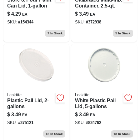
Can Lid, 1-gallon
Container, 2.5-qt.
$
4.29
$
3.49
EA
EA
SKU:
#
154344
SKU:
#
372938
7
In Stock
5
In Stock
Leaktite
Leaktite
Plastic Pail Lid, 2-
White Plastic Pail
gallons
Lid, 5-gallons
$
3.49
$
3.49
EA
EA
SKU:
#
375121
SKU:
#
834762
18
In Stock
18
In Stock