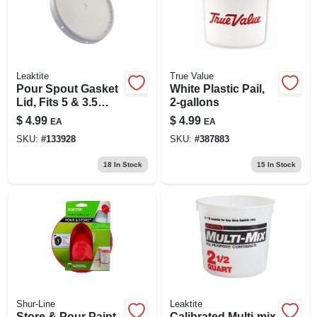
Leaktite
True Value
Pour Spout Gasket
White Plastic Pail,
Lid, Fits 5 & 3.5
2-gallons
Gallon Pails
$
4.99
$
4.99
EA
EA
SKU:
#
133928
SKU:
#
387883
18
In Stock
15
In Stock
Shur-Line
Leaktite
Store & Pour Paint
Calibrated Multi-mix