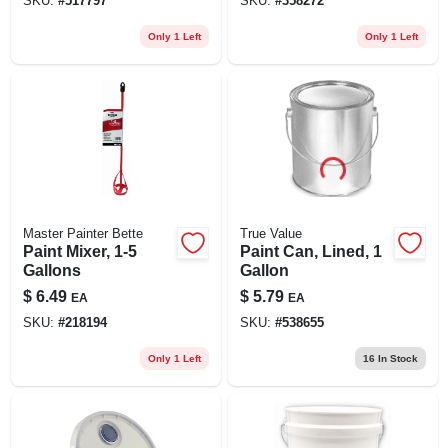
SKU:
#
517797
SKU:
#
358272
Only 1 Left
Only 1 Left
Master Painter Bette
True Value
Paint Mixer, 1-5
Paint Can, Lined, 1
Gallons
Gallon
$
6.49
$
5.79
EA
EA
SKU:
#
218194
SKU:
#
538655
Only 1 Left
16
In Stock