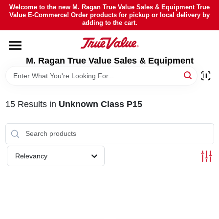
Skip
Welcome to the new M. Ragan True Value Sales & Equipment True
to
Value E-Commerce! Order products for pickup or local delivery by
content
adding to the cart.
HOME
M. Ragan True Value Sales & Equipment
DEPARTMENTS
BRANDS
15
Results
in
Unknown Class P15
SHEFFIELD FINANCING
Relevancy
STORE INFO