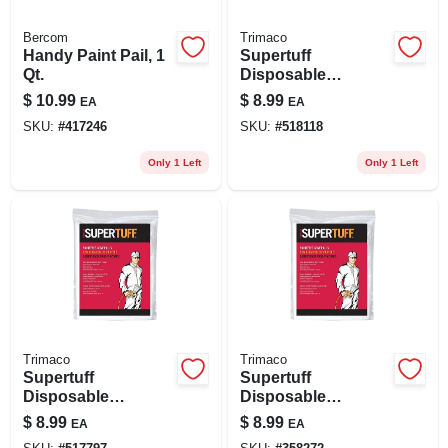
Bercom
Trimaco
Handy Paint Pail, 1
Supertuff
Qt.
Disposable
Coverall, White, M
$
10.99
$
8.99
EA
EA
SKU:
#
417246
SKU:
#
518118
Only 1 Left
Only 1 Left
Trimaco
Trimaco
Supertuff
Supertuff
Disposable
Disposable
Coverall, White, L
Coverall, White, Xl
$
8.99
$
8.99
EA
EA