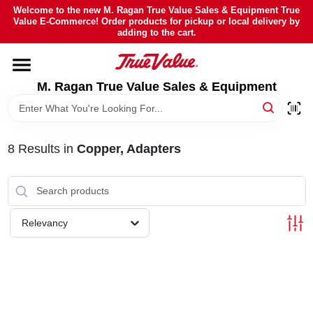
Skip
Welcome to the new M. Ragan True Value Sales & Equipment True
to
Value E-Commerce! Order products for pickup or local delivery by
content
adding to the cart.
HOME
M. Ragan True Value Sales & Equipment
DEPARTMENTS
BRANDS
8
Results
in
Copper, Adapters
SHEFFIELD FINANCING
Relevancy
STORE INFO