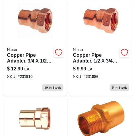
Nibco
Nibco
Copper Pipe
Copper Pipe
Adapter, 3/4 X 1/2
Adapter, 1/2 X 3/4
In. Cxf
In. Cxf
$
12.99
$
9.99
EA
EA
SKU:
#
231910
SKU:
#
231886
39
In Stock
5
In Stock