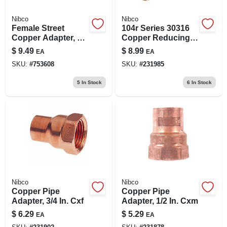
Nibco
Nibco
Female Street
104r Series 30316
Copper Adapter, 1/2
Copper Reducing
In.
Pipe Adapter, 1/2 X
$
9.49
$
8.99
EA
EA
3/4 In, Sweat X Mnpt
SKU:
#
753608
SKU:
#
231985
5
In Stock
6
In Stock
Nibco
Nibco
Copper Pipe
Copper Pipe
Adapter, 3/4 In. Cxf
Adapter, 1/2 In. Cxm
$
6.29
$
5.29
EA
EA